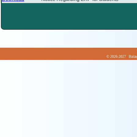
© 2026-2027
Bala