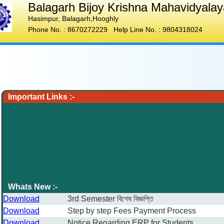
Balagarh Bijoy Krishna Mahavidyalay
Hasimpur
,
Balagarh,Hooghly
Phone No. :
8670272229
Help Line No. :
9804318024
Important Links :-
Whats New :-
Download
3rd Semester বিশেষ বিজ্ঞপ্তি
Download
Step by step Fees Payment Process
Download
Notice Regarding ERP for Students